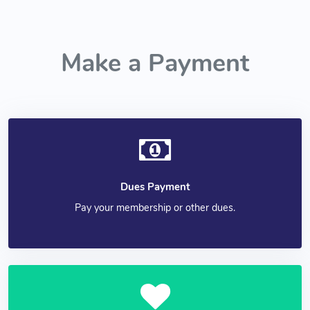
Make a Payment
Dues Payment
Pay your membership or other dues.