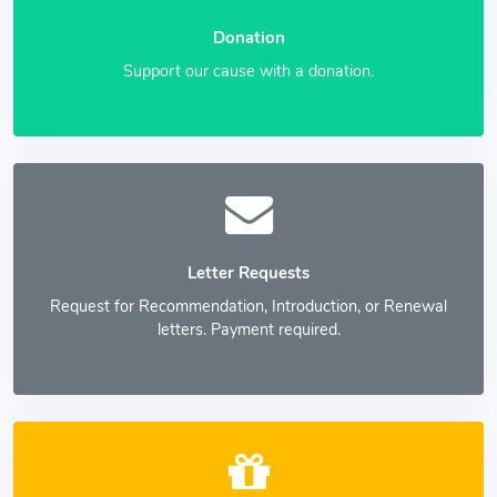
Donation
Support our cause with a donation.
Letter Requests
Request for Recommendation, Introduction, or Renewal
letters. Payment required.