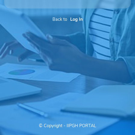
Back to
Log In
© Copyright - IIPGH PORTAL