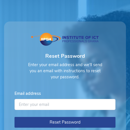
Reset Password
Enter your email address and we'll send
you an email with instructions to reset
your password.
Email address
Reset Password